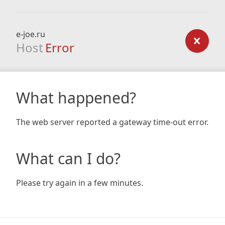
e-joe.ru
Host
Error
What happened?
The web server reported a gateway time-out error.
What can I do?
Please try again in a few minutes.