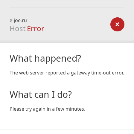
e-joe.ru
Host
Error
What happened?
The web server reported a gateway time-out error.
What can I do?
Please try again in a few minutes.