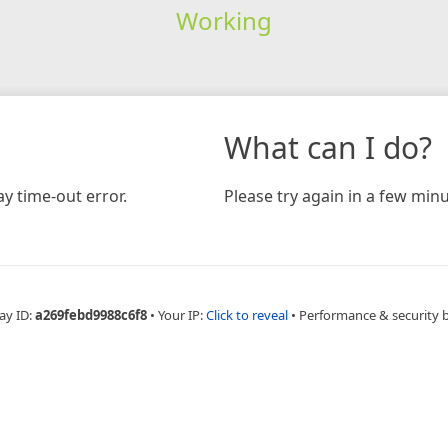
Working
What can I do?
y time-out error.
Please try again in a few minu
ay ID:
a269febd9988c6f8
•
Your IP:
Click to reveal
•
Performance & security 