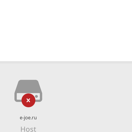
e-joe.ru
Host