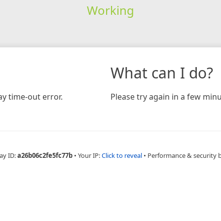
Working
What can I do?
y time-out error.
Please try again in a few minu
ay ID:
a26b06c2fe5fc77b
•
Your IP:
Click to reveal
•
Performance & security 