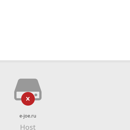
e-joe.ru
Host