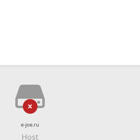
e-joe.ru
Host