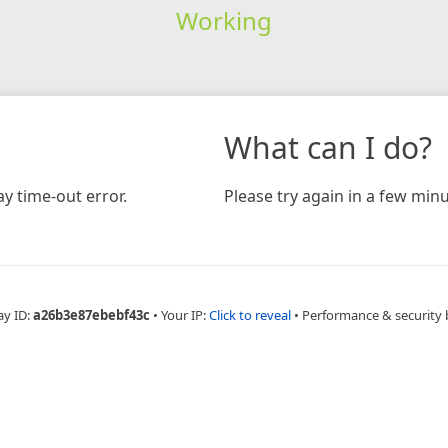
Working
What can I do?
y time-out error.
Please try again in a few minu
ay ID:
a26b3e87ebebf43c
•
Your IP:
Click to reveal
•
Performance & security 